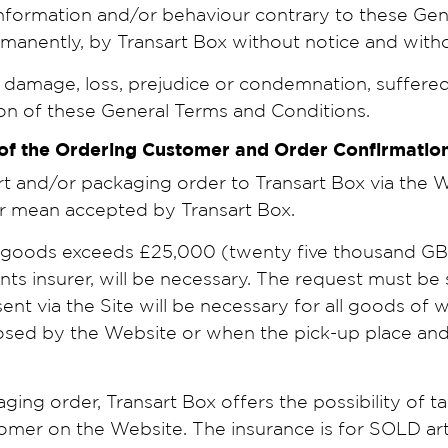
nformation and/or behaviour contrary to these Ge
anently, by Transart Box without notice and without 
damage, loss, prejudice or condemnation, suffered 
ion of these General Terms and Conditions.
 of the Ordering Customer and Order Confirmati
and/or packaging order to Transart Box via the Web
er mean accepted by Transart Box.
e goods exceeds £25,000 (twenty five thousand GBP)
ents insurer, will be necessary. The request must be 
 sent via the Site will be necessary for all goods o
sed by the Website or when the pick-up place and/o
ng order, Transart Box offers the possibility of ta
mer on the Website. The insurance is for SOLD ar