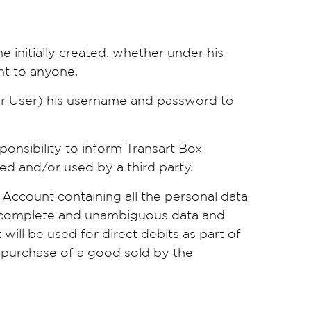
 initially created, whether under his
unt to anyone.
er User) his username and password to
sponsibility to inform Transart Box
ed and/or used by a third party.
Account containing all the personal data
e, complete and unambiguous data and
will be used for direct debits as part of
e purchase of a good sold by the