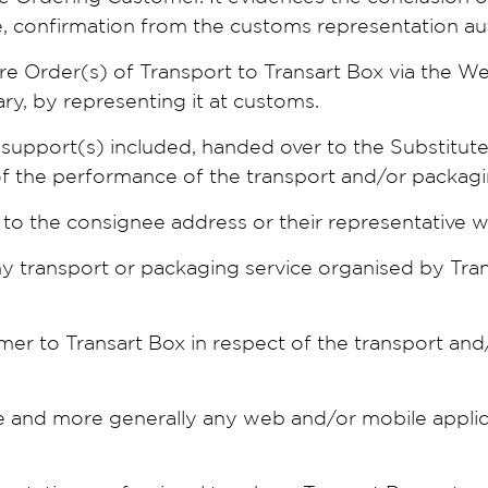
e, confirmation from the customs representation au
e Order(s) of Transport to Transart Box via the We
ry, by representing it at customs.
nd support(s) included, handed over to the Substitut
of the performance of the transport and/or packagi
s to the consignee address or their representative wh
ny transport or packaging service organised by Trans
mer to Transart Box in respect of the transport and
 and more generally any web and/or mobile applic