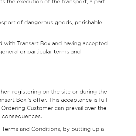
s the execution of the transport, a part
ransport of dangerous goods, perishable
ed with Transart Box and having accepted
general or particular terms and
en registering on the site or during the
art Box ’s offer. This acceptance is full
 Ordering Customer can prevail over the
ir consequences.
l Terms and Conditions, by putting up a