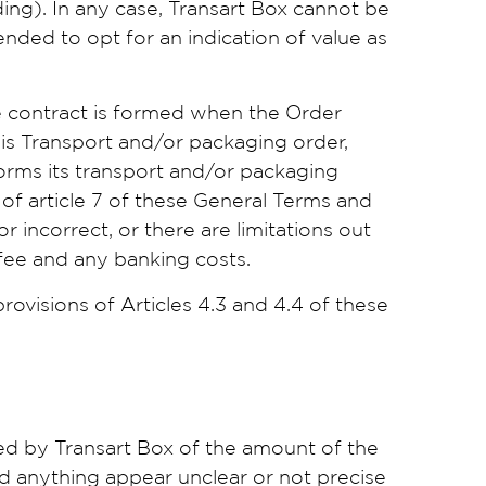
ing). In any case, Transart Box cannot be
ended to opt for an indication of value as
e contract is formed when the Order
is Transport and/or packaging order,
forms its transport and/or packaging
of article 7 of these General Terms and
r incorrect, or there are limitations out
 fee and any banking costs.
ovisions of Articles 4.3 and 4.4 of these
ed by Transart Box of the amount of the
uld anything appear unclear or not precise