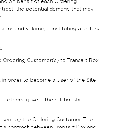
 and on behalf of each Ordering
ontract, the potential damage that may
.
nsions and volume, constituting a unitary
.
he Ordering Customer(s) to Transart Box;
 in order to become a User of the Site
.
all others, govern the relationship
r sent by the Ordering Customer. The
of a contract between Transart Box and