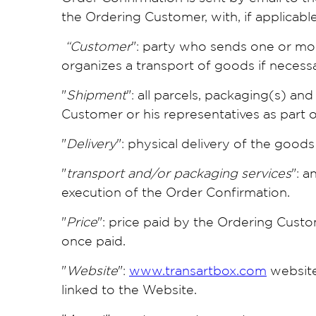
the Ordering Customer, with, if applicabl
“Customer
": party who sends one or mor
organizes a transport of goods if necessa
"
Shipment
": all parcels, packaging(s) a
Customer or his representatives as part 
"
Delivery
": physical delivery of the good
"
transport and/or packaging services
": a
execution of the Order Confirmation.
"
Price
": price paid by the Ordering Custo
once paid.
"
Website
":
www.transartbox.com
website
linked to the Website.