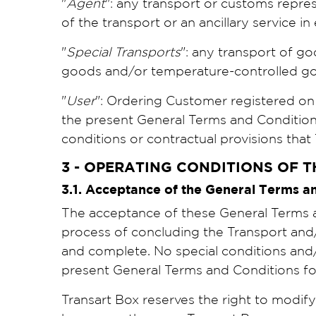
"
Agent
": any transport or customs repre
of the transport or an ancillary service i
"
Special Transports
": any transport of go
goods and/or temperature-controlled goo
"
User
": Ordering Customer registered on
the present General Terms and Conditions 
conditions or contractual provisions that
3 - OPERATING CONDITIONS OF T
3.1. Acceptance of the General Terms 
The acceptance of these General Terms an
process of concluding the Transport and/o
and complete. No special conditions and
present General Terms and Conditions fo
Transart Box reserves the right to modif