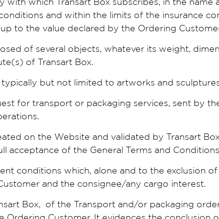
ny with which Transart Box subscribes, in the name
conditions and within the limits of the insurance c
 up to the value declared by the Ordering Customer
posed of several objects, whatever its weight, dime
te(s) of Transart Box.
typically but not limited to artworks and sculptures
uest for transport or packaging services, sent by t
perations.
eated on the Website and validated by Transart Box
 full acceptance of the General Terms and Conditions
sent conditions which, alone and to the exclusion of 
Customer and the consignee/any cargo interest.
nsart Box, of the Transport and/or packaging orde
he Ordering Customer. It evidences the conclusion 