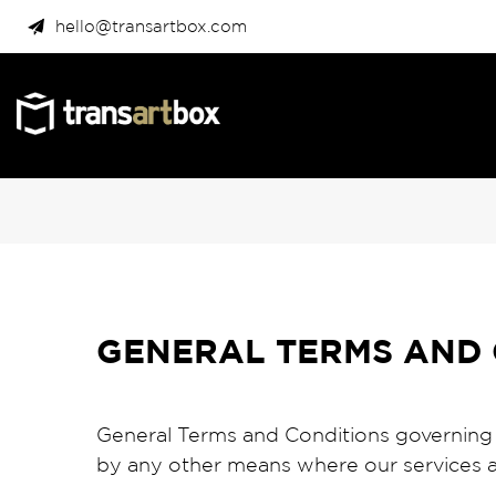
hello@transartbox.com
GENERAL TERMS AND 
General Terms and Conditions governing
by any other means where our services a