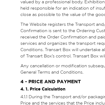
valued by a professional body. Exhibitio
held responsible for an indication of insu
close as possible to the value of the goo
The Website registers the Transport and
Confirmation is sent to the Ordering Cu
received the Order Confirmation and paid 
services and organizes the transport req
Conditions. Transart Box will undertake al
of Transart Box’s control. Transart Box w
Any cancellation or modification subsequ
General Terms and Conditions.
4 - PRICE AND PAYMENT
4. 1. Price Calculation
4.1.1 During the Transport and/or packag
Price and the services that the Price incl