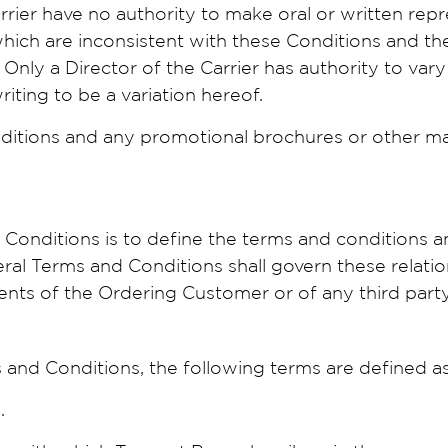
rrier have no authority to make oral or written rep
 which are inconsistent with these Conditions and t
 Only a Director of the Carrier has authority to var
riting to be a variation hereof.
ditions and any promotional brochures or other mate
onditions is to define the terms and conditions a
al Terms and Conditions shall govern these relation
nts of the Ordering Customer or of any third party
and Conditions, the following terms are defined as
.