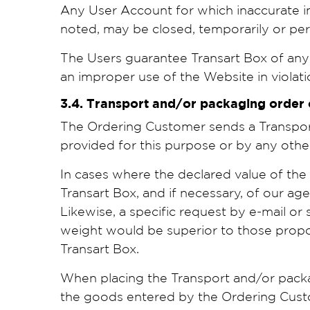
Any User Account for which inaccurate i
noted, may be closed, temporarily or perm
The Users guarantee Transart Box of any 
an improper use of the Website in violat
3.4. Transport and/or packaging order
The Ordering Customer sends a Transport 
provided for this purpose or by any oth
In cases where the declared value of th
Transart Box, and if necessary, of our ag
Likewise, a specific request by e-mail or
weight would be superior to those propo
Transart Box.
When placing the Transport and/or packagi
the goods entered by the Ordering Custo