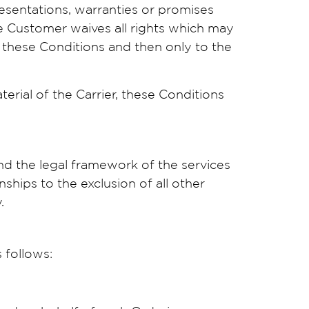
resentations, warranties or promises
he Customer waives all rights which may
y these Conditions and then only to the
rial of the Carrier, these Conditions
nd the legal framework of the services
ships to the exclusion of all other
.
 follows: