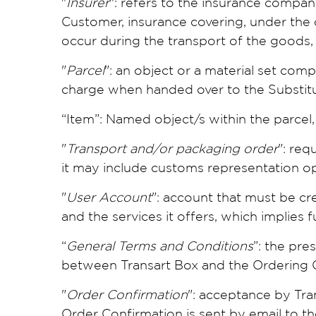
"
Insurer
": refers to the insurance compa
Customer, insurance covering, under the 
occur during the transport of the goods,
"
Parcel
": an object or a material set com
charge when handed over to the Substitu
“Item”: Named object/s within the parcel, 
"
Transport and/or packaging order
": req
it may include customs representation o
"
User Account
": account that must be cr
and the services it offers, which implies
“
General Terms and Conditions
”: the pre
between Transart Box and the Ordering 
"
Order Confirmation
": acceptance by Tra
Order Confirmation is sent by email to t