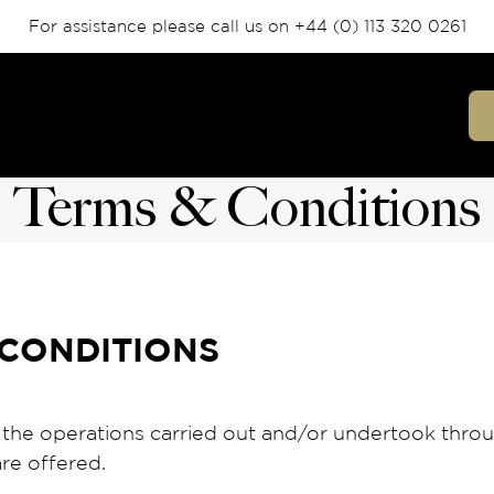
For assistance please call us on
+44 (0) 113 320 0261
Terms & Conditions
CONDITIONS
 the operations carried out and/or undertook thr
re offered.