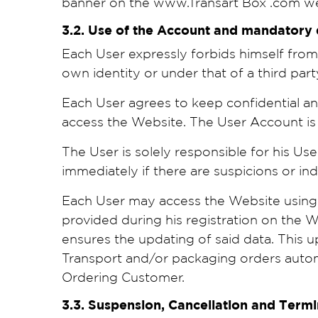
banner on the www.Transart Box .com w
3.2. Use of the Account and mandatory
Each User expressly forbids himself from 
own identity or under that of a third part
Each User agrees to keep confidential a
access the Website. The User Account is s
The User is solely responsible for his Use
immediately if there are suspicions or i
Each User may access the Website using h
provided during his registration on the
ensures the updating of said data. This up
Transport and/or packaging orders automa
Ordering Customer.
3.3. Suspension, Cancellation and Term