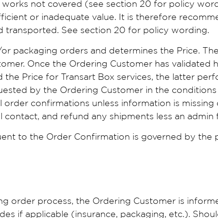
n works not covered (see section 20 for policy word
fficient or inadequate value. It is therefore recomm
d transported. See section 20 for policy wording.
/or packaging orders and determines the Price. Th
stomer. Once the Ordering Customer has validated h
the Price for Transart Box services, the latter per
uested by the Ordering Customer in the conditions 
l order confirmations unless information is missing o
ill contact, and refund any shipments less an admin
ent to the Order Confirmation is governed by the pr
ing order process, the Ordering Customer is inform
udes if applicable (insurance, packaging, etc.). Sho