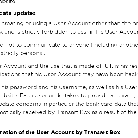
ebsite.
 data updates
creating or using a User Account other than the one
y, and is strictly forbidden to assign his User Acco
nd not to communicate to anyone (including anoth
trictly personal.
r Account and the use that is made of it. It is his re
ndications that his User Account may have been hack
is password and his username, as well as his User 
 Website. Each User undertakes to provide accurat
date concerns in particular the bank card data that 
tically received by Transart Box as a result of th
ination of the User Account by Transart Box