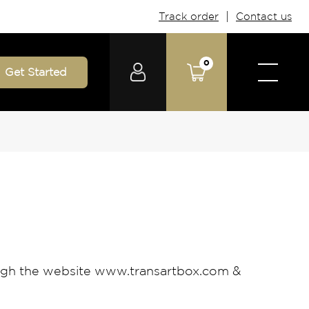
|
Track order
Contact us
0
Get Started
ough the website www.transartbox.com &