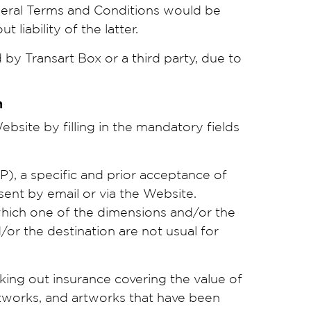
neral Terms and Conditions would be
liability of the latter.
by Transart Box or a third party, due to
on
site by filling in the mandatory fields
, a specific and prior acceptance of
sent by email or via the Website.
f which one of the dimensions and/or the
r the destination are not usual for
king out insurance covering the value of
tworks, and artworks that have been