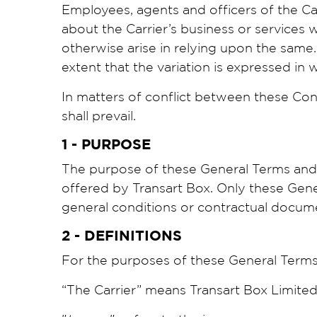
Employees, agents and officers of the Ca
about the Carrier’s business or services
otherwise arise in relying upon the same.
extent that the variation is expressed in w
In matters of conflict between these Con
shall prevail.
1 - PURPOSE
The purpose of these General Terms and C
offered by Transart Box. Only these Gener
general conditions or contractual docume
2 - DEFINITIONS
For the purposes of these General Terms 
“The Carrier” means Transart Box Limited