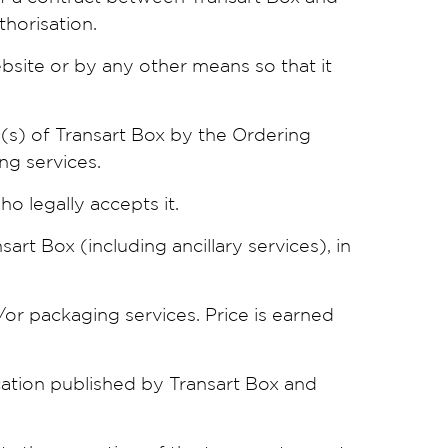
thorisation.
bsite or by any other means so that it
e(s) of Transart Box by the Ordering
ng services.
o legally accepts it.
art Box (including ancillary services), in
/or packaging services. Price is earned
ation published by Transart Box and