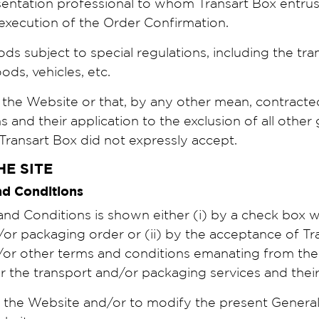
sentation professional to whom Transart Box entrust
n execution of the Order Confirmation.
ods subject to special regulations, including the t
ds, vehicles, etc.
 the Website or that, by any other mean, contract
and their application to the exclusion of all other 
 Transart Box did not expressly accept.
HE SITE
and Conditions
d Conditions is shown either (i) by a check box wh
r packaging order or (ii) by the acceptance of Trans
/or other terms and conditions emanating from the
r the transport and/or packaging services and the
y the Website and/or to modify the present Genera